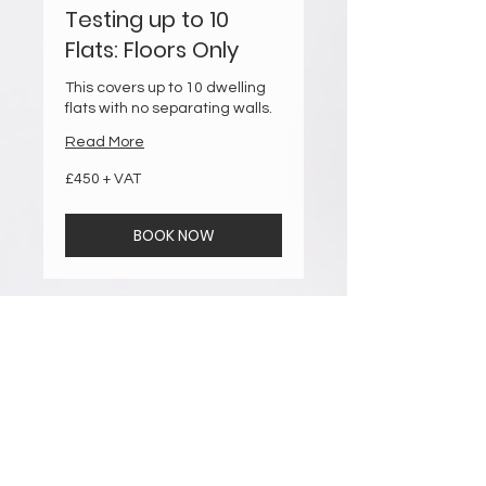
Testing up to 10
Flats: Floors Only
This covers up to 10 dwelling
flats with no separating walls.
Read More
£450
£450 + VAT
+
VAT
BOOK NOW
Testing up to 10
Flats: Walls & Floors
This covers up to 10 dwelling
flats with separating walls &
floors.
Read More