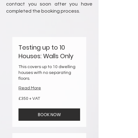
contact you soon after you have
completed the booking process.
Testing up to 10
Houses: Walls Only
This covers up to 10 dwelling
houses with no separating
floors.
Read More
£350
£350 + VAT
+
VAT
BOOK NOW