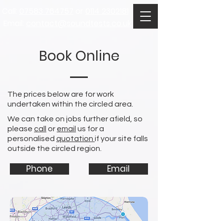
Call:
07583 764757
or
0114 2302181
Email:
contact@soundtests.co.uk
Book Online
The prices below are for work
undertaken within the circled area.
We can take on jobs further afield, so
please
call
or
email
us for a
personalised
quotation
if your site falls
outside
the circled region.
Phone
Email