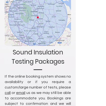
Sound Insulation
Testing Packages
If the online booking system shows no
availability or if you require a
custom/large number of tests, please
call
or
email
us as we may still be able
to accommodate you. Bookings are
subject to confirmation and we will